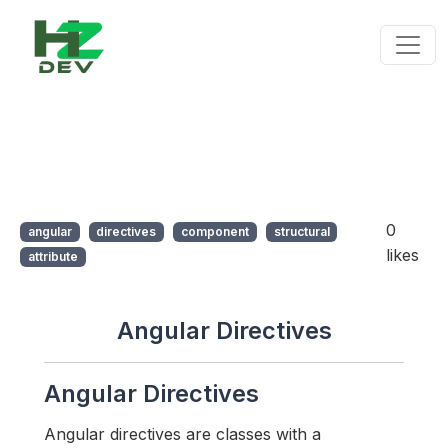
0
angular
directives
component
structural
likes
attribute
Angular Directives
Angular Directives
Angular directives are classes with a