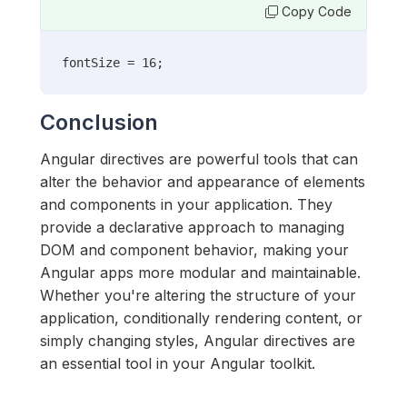
Copy Code
fontSize = 16;
Conclusion
Angular directives are powerful tools that can
alter the behavior and appearance of elements
and components in your application. They
provide a declarative approach to managing
DOM and component behavior, making your
Angular apps more modular and maintainable.
Whether you're altering the structure of your
application, conditionally rendering content, or
simply changing styles, Angular directives are
an essential tool in your Angular toolkit.