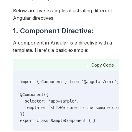
Below are five examples illustrating different
Angular directives:
1. Component Directive:
A component in Angular is a directive with a
template. Here's a basic example:
Copy Code
import { Component } from '@angular/core';

@Component({

  selector: 'app-sample',

  template: `<h2>Welcome to the sample component
})

export class SampleComponent { }