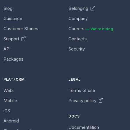
Blog
Belonging
Guidance
Company
Customer Stories
Careers
— We're hiring
Support
Contacts
API
Security
Packages
PLATFORM
LEGAL
Web
Terms of use
Mobile
Privacy policy
iOS
DOCS
Android
Documentation