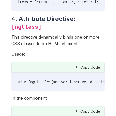
items = ['Item 1', 'Item 2', 'Item 3'];
4. Attribute Directive:
[ngClass]
This directive dynamically binds one or more
CSS classes to an HTML element.
Usage:
Copy Code
<div [ngClass]="{active: isActive, disabled: !i
In the component:
Copy Code