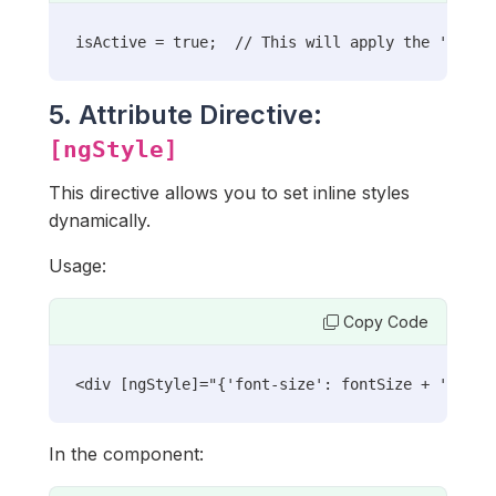
isActive = true;  // This will apply the 'activ
5. Attribute Directive:
[ngStyle]
This directive allows you to set inline styles
dynamically.
Usage:
Copy Code
<div [ngStyle]="{'font-size': fontSize + 'px'}"
In the component: