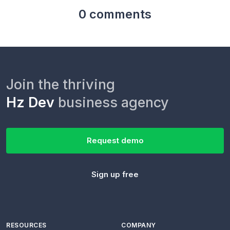
0 comments
Join the thriving
Hz Dev
business agency
Request demo
Sign up free
RESOURCES
COMPANY