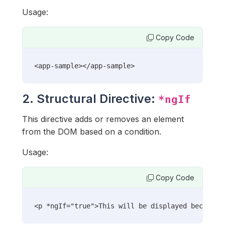
Usage:
Copy Code
<app-sample></app-sample>
2. Structural Directive:
*ngIf
This directive adds or removes an element
from the DOM based on a condition.
Usage:
Copy Code
<p *ngIf="true">This will be displayed because 