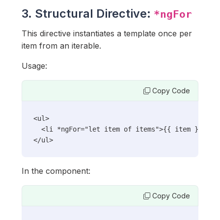
3. Structural Directive:
*ngFor
This directive instantiates a template once per
item from an iterable.
Usage:
Copy Code
<ul>

  <li *ngFor="let item of items">{{ item }}</li>
</ul>
In the component:
Copy Code