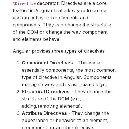
decorator. Directives are a core
@Directive
feature in Angular that allow you to create
custom behavior for elements and
components. They can change the structure
of the DOM or change the way component
and elements behave.
Angular provides three types of directives:
Component Directives
- These are
essentially components, the most common
type of directive in Angular. Components
manage a view and its associated logic.
Structural Directives
- They change the
structure of the DOM (e.g.,
adding/removing elements).
Attribute Directives
- They change the
appearance or behavior of an element,
component, or another directive.